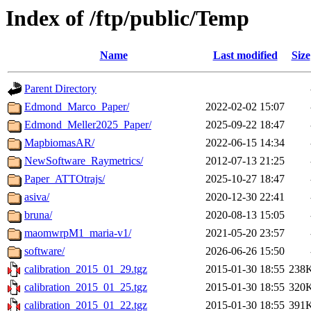
Index of /ftp/public/Temp
Name
Last modified
Size
Parent Directory
Edmond_Marco_Paper/
2022-02-02 15:07
Edmond_Meller2025_Paper/
2025-09-22 18:47
MapbiomasAR/
2022-06-15 14:34
NewSoftware_Raymetrics/
2012-07-13 21:25
Paper_ATTOtrajs/
2025-10-27 18:47
asiva/
2020-12-30 22:41
bruna/
2020-08-13 15:05
maomwrpM1_maria-v1/
2021-05-20 23:57
software/
2026-06-26 15:50
calibration_2015_01_29.tgz
2015-01-30 18:55
238
calibration_2015_01_25.tgz
2015-01-30 18:55
320
calibration_2015_01_22.tgz
2015-01-30 18:55
391