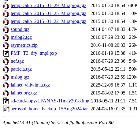
temp_calib_2015_01_29_Miraprog.tgz
2015-01-30 18:54
746
temp_calib_2015_01_25_Miraprog.tgz
2015-01-30 18:54
1.0
temp_calib_2015_01_22_Miraprog.tgz
2015-01-30 18:54
1.3
sound.tgz
2014-04-07 18:33
4.7
mslog2.tgz
2016-07-29 23:02
22
raymetrics.zip
2016-11-08 20:33
26
PMF_T3_dry_tmpl.pxp
2016-01-19 15:38
41
nef.tgz
2016-07-29 23:36
54
patricia.tgz
2015-05-12 22:11
59
mslog.tgz
2016-07-29 22:59
120
lalinet_viiiwlmla.tgz
2025-12-05 16:37
1.1
lalinet.org.tgz
2019-08-02 17:05
1.5
sd-card-copy-LFANAS-11may2018.img
2018-05-11 21:11
7.5
aerossol_home_backup_15Aug2024.tar
2024-08-16 01:35
1.3
Apache/2.4.41 (Ubuntu) Server at ftp.lfa.if.usp.br Port 80