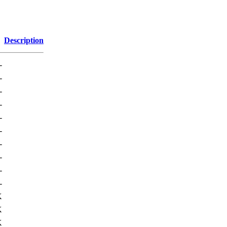
Description
-
-
-
-
-
-
-
-
-
-
K
K
K