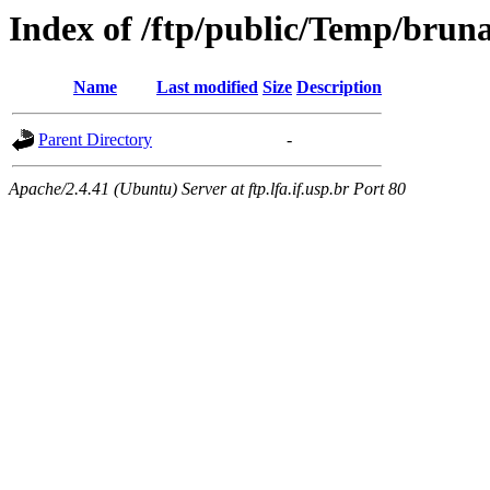
Index of /ftp/public/Temp/brun
Name
Last modified
Size
Description
Parent Directory
-
Apache/2.4.41 (Ubuntu) Server at ftp.lfa.if.usp.br Port 80